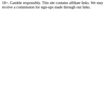
18+. Gamble responsibly. This site contains affiliate links. We may
receive a commission for sign-ups made through our links.