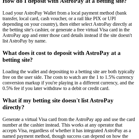
How do I deposit with AstroPay at a betting site?
Load your AstroPay Wallet from a local payment method (bank
transfer, local card, cash voucher, or a rail like PIX or UPI
depending on your country), then either select AstroPay directly at
the betting site's cashier, or generate a free virtual Visa card in the
AstroPay app and enter those card details instead if the site doesn't
list AstroPay by name.
What does it cost to deposit with AstroPay at a
betting site?
Loading the wallet and depositing to a betting site are both typically
free on the user side. The costs to watch are the 1 to 1.5% currency
conversion markup if you're playing in a different currency, and the
0.5% fee if you later withdraw to a debit or credit card.
What if my betting site doesn't list AstroPay
directly?
Generate a virtual Visa card from the AstroPay app and use the card
number at the cashier instead. This works at any operator that
accepts Visa, regardless of whether it has integrated AstroPay as a
named payment method, though success can depend on how the