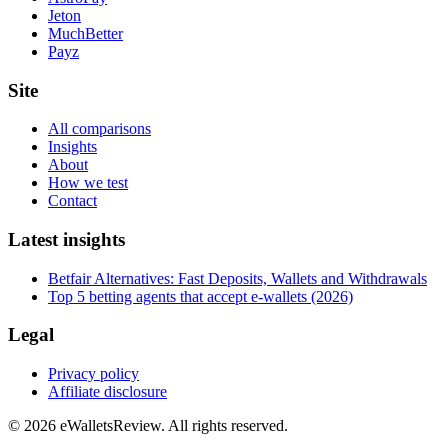
Jeton
MuchBetter
Payz
Site
All comparisons
Insights
About
How we test
Contact
Latest insights
Betfair Alternatives: Fast Deposits, Wallets and Withdrawals
Top 5 betting agents that accept e-wallets (2026)
Legal
Privacy policy
Affiliate disclosure
©
2026
eWalletsReview
. All rights reserved.