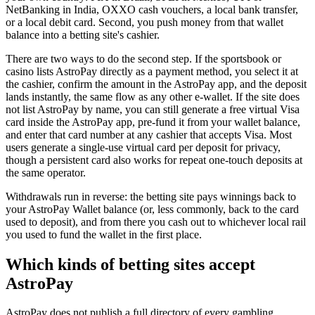
NetBanking in India, OXXO cash vouchers, a local bank transfer,
or a local debit card. Second, you push money from that wallet
balance into a betting site's cashier.
There are two ways to do the second step. If the sportsbook or
casino lists AstroPay directly as a payment method, you select it at
the cashier, confirm the amount in the AstroPay app, and the deposit
lands instantly, the same flow as any other e-wallet. If the site does
not list AstroPay by name, you can still generate a free virtual Visa
card inside the AstroPay app, pre-fund it from your wallet balance,
and enter that card number at any cashier that accepts Visa. Most
users generate a single-use virtual card per deposit for privacy,
though a persistent card also works for repeat one-touch deposits at
the same operator.
Withdrawals run in reverse: the betting site pays winnings back to
your AstroPay Wallet balance (or, less commonly, back to the card
used to deposit), and from there you cash out to whichever local rail
you used to fund the wallet in the first place.
Which kinds of betting sites accept
AstroPay
AstroPay does not publish a full directory of every gambling