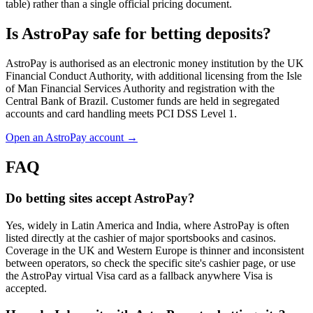
table) rather than a single official pricing document.
Is AstroPay safe for betting deposits?
AstroPay is authorised as an electronic money institution by the UK
Financial Conduct Authority, with additional licensing from the Isle
of Man Financial Services Authority and registration with the
Central Bank of Brazil. Customer funds are held in segregated
accounts and card handling meets PCI DSS Level 1.
Open an AstroPay account →
FAQ
Do betting sites accept AstroPay?
Yes, widely in Latin America and India, where AstroPay is often
listed directly at the cashier of major sportsbooks and casinos.
Coverage in the UK and Western Europe is thinner and inconsistent
between operators, so check the specific site's cashier page, or use
the AstroPay virtual Visa card as a fallback anywhere Visa is
accepted.