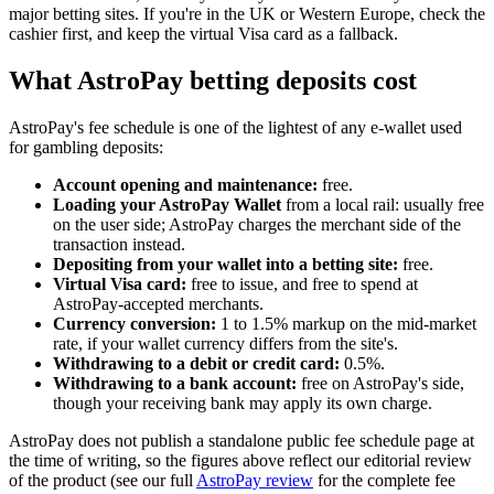
major betting sites. If you're in the UK or Western Europe, check the
cashier first, and keep the virtual Visa card as a fallback.
What AstroPay betting deposits cost
AstroPay's fee schedule is one of the lightest of any e-wallet used
for gambling deposits:
Account opening and maintenance:
free.
Loading your AstroPay Wallet
from a local rail: usually free
on the user side; AstroPay charges the merchant side of the
transaction instead.
Depositing from your wallet into a betting site:
free.
Virtual Visa card:
free to issue, and free to spend at
AstroPay-accepted merchants.
Currency conversion:
1 to 1.5% markup on the mid-market
rate, if your wallet currency differs from the site's.
Withdrawing to a debit or credit card:
0.5%.
Withdrawing to a bank account:
free on AstroPay's side,
though your receiving bank may apply its own charge.
AstroPay does not publish a standalone public fee schedule page at
the time of writing, so the figures above reflect our editorial review
of the product (see our full
AstroPay review
for the complete fee