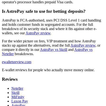
operator's processor handles prepaid Visa cards.
Is AstroPay safe to use for betting deposits?
AstroPay is FCA-authorised, uses PCI DSS Level 1 card handling
and holds customer funds in segregated accounts. For the full
breakdown of its security stack and where it fits against other e-
wallets, see our
AstroPay review
.
For the wider picture on fees, VIP treatment and how AstroPay
stacks up against the alternatives, read the full
AstroPay review
, or
compare it directly in our
AstroPay vs Skrill
and
AstroPay vs
Neteller
breakdowns.
ewalletsreview
.com
E-wallet reviews for people who actually move money online.
Reviews
Neteller
Skrill
MiFinity
Luxon Pay
AstroPay