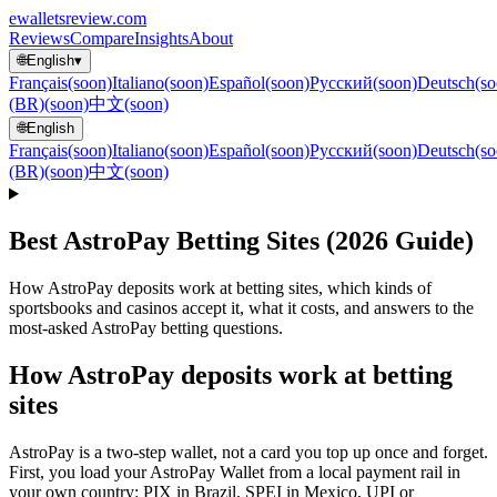
ewallets
review
.com
Reviews
Compare
Insights
About
🌐
English
▾
Français
(soon)
Italiano
(soon)
Español
(soon)
Русский
(soon)
Deutsch
(so
(BR)
(soon)
中文
(soon)
🌐
English
Français
(soon)
Italiano
(soon)
Español
(soon)
Русский
(soon)
Deutsch
(so
(BR)
(soon)
中文
(soon)
Best AstroPay Betting Sites (2026 Guide)
How AstroPay deposits work at betting sites, which kinds of
sportsbooks and casinos accept it, what it costs, and answers to the
most-asked AstroPay betting questions.
How AstroPay deposits work at betting
sites
AstroPay is a two-step wallet, not a card you top up once and forget.
First, you load your AstroPay Wallet from a local payment rail in
your own country: PIX in Brazil, SPEI in Mexico, UPI or