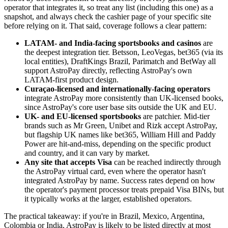
operator that integrates it, so treat any list (including this one) as a
snapshot, and always check the cashier page of your specific site
before relying on it. That said, coverage follows a clear pattern:
LATAM- and India-facing sportsbooks and casinos
are
the deepest integration tier. Betsson, LeoVegas, bet365 (via its
local entities), DraftKings Brazil, Parimatch and BetWay all
support AstroPay directly, reflecting AstroPay's own
LATAM-first product design.
Curaçao-licensed and internationally-facing operators
integrate AstroPay more consistently than UK-licensed books,
since AstroPay's core user base sits outside the UK and EU.
UK- and EU-licensed sportsbooks
are patchier. Mid-tier
brands such as Mr Green, Unibet and Rizk accept AstroPay,
but flagship UK names like bet365, William Hill and Paddy
Power are hit-and-miss, depending on the specific product
and country, and it can vary by market.
Any site that accepts Visa
can be reached indirectly through
the AstroPay virtual card, even where the operator hasn't
integrated AstroPay by name. Success rates depend on how
the operator's payment processor treats prepaid Visa BINs, but
it typically works at the larger, established operators.
The practical takeaway: if you're in Brazil, Mexico, Argentina,
Colombia or India, AstroPay is likely to be listed directly at most