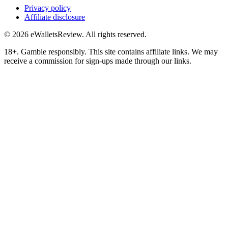
Privacy policy
Affiliate disclosure
©
2026
eWalletsReview
. All rights reserved.
18+. Gamble responsibly. This site contains affiliate links. We may
receive a commission for sign-ups made through our links.