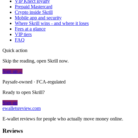
VIP Knect loyalty
Prepaid Mastercard
Crypto inside Skrill
Mobile app and security
Where Skrill wins - and where it loses
Fees at a glance
VIP tiers
FAQ
Quick action
Skip the reading, open Skrill now.
Sign up
→
Paysafe-owned · FCA-regulated
Ready to open Skrill?
Sign up
ewalletsreview
.com
E-wallet reviews for people who actually move money online.
Reviews