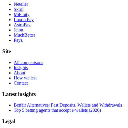
Neteller
Skrill
MiFinity
Luxon Pay
AstroPay
Jeton
MuchBetter
Payz
Site
All comparisons
Insights
About
How we test
Contact
Latest insights
Betfair Alternatives: Fast Deposits, Wallets and Withdrawals
Top 5 betting agents that accept e-wallets (2026)
Legal