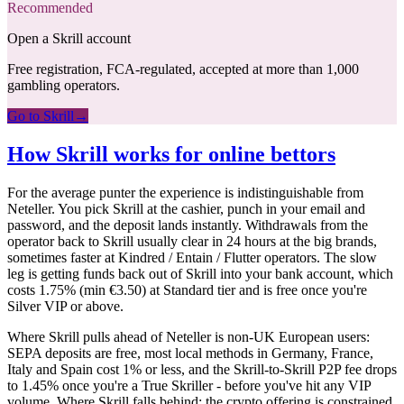
Recommended
Open a Skrill account
Free registration, FCA-regulated, accepted at more than 1,000
gambling operators.
Go to Skrill
→
How Skrill works for online bettors
For the average punter the experience is indistinguishable from
Neteller. You pick Skrill at the cashier, punch in your email and
password, and the deposit lands instantly. Withdrawals from the
operator back to Skrill usually clear in 24 hours at the big brands,
sometimes faster at Kindred / Entain / Flutter operators. The slow
leg is getting funds back out of Skrill into your bank account, which
costs 1.75% (min €3.50) at Standard tier and is free once you're
Silver VIP or above.
Where Skrill pulls ahead of Neteller is non-UK European users:
SEPA deposits are free, most local methods in Germany, France,
Italy and Spain cost 1% or less, and the Skrill-to-Skrill P2P fee drops
to 1.45% once you're a True Skriller - before you've hit any VIP
volume. Where Skrill falls behind: the crypto offering is constrained