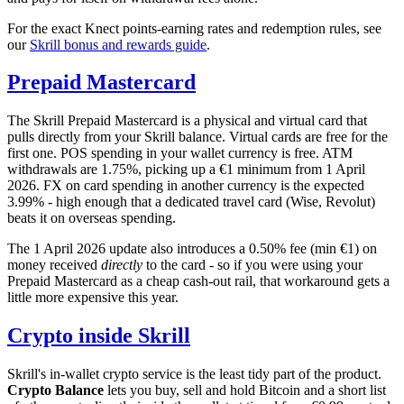
For the exact Knect points-earning rates and redemption rules, see
our
Skrill bonus and rewards guide
.
Prepaid Mastercard
The Skrill Prepaid Mastercard is a physical and virtual card that
pulls directly from your Skrill balance. Virtual cards are free for the
first one. POS spending in your wallet currency is free. ATM
withdrawals are 1.75%, picking up a €1 minimum from 1 April
2026. FX on card spending in another currency is the expected
3.99% - high enough that a dedicated travel card (Wise, Revolut)
beats it on overseas spending.
The 1 April 2026 update also introduces a 0.50% fee (min €1) on
money received
directly
to the card - so if you were using your
Prepaid Mastercard as a cheap cash-out rail, that workaround gets a
little more expensive this year.
Crypto inside Skrill
Skrill's in-wallet crypto service is the least tidy part of the product.
Crypto Balance
lets you buy, sell and hold Bitcoin and a short list