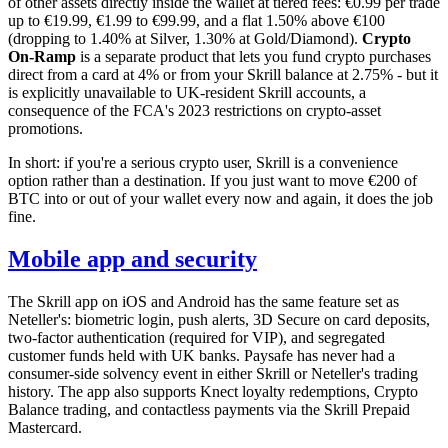
of other assets directly inside the wallet at tiered fees: €0.99 per trade
up to €19.99, €1.99 to €99.99, and a flat 1.50% above €100
(dropping to 1.40% at Silver, 1.30% at Gold/Diamond).
Crypto
On-Ramp
is a separate product that lets you fund crypto purchases
direct from a card at 4% or from your Skrill balance at 2.75% - but it
is explicitly unavailable to UK-resident Skrill accounts, a
consequence of the FCA's 2023 restrictions on crypto-asset
promotions.
In short: if you're a serious crypto user, Skrill is a convenience
option rather than a destination. If you just want to move €200 of
BTC into or out of your wallet every now and again, it does the job
fine.
Mobile app and security
The Skrill app on iOS and Android has the same feature set as
Neteller's: biometric login, push alerts, 3D Secure on card deposits,
two-factor authentication (required for VIP), and segregated
customer funds held with UK banks. Paysafe has never had a
consumer-side solvency event in either Skrill or Neteller's trading
history. The app also supports Knect loyalty redemptions, Crypto
Balance trading, and contactless payments via the Skrill Prepaid
Mastercard.