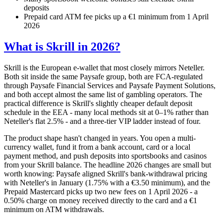
deposits
Prepaid card ATM fee picks up a €1 minimum from 1 April
2026
What is Skrill in 2026?
Skrill is the European e-wallet that most closely mirrors Neteller.
Both sit inside the same Paysafe group, both are FCA-regulated
through Paysafe Financial Services and Paysafe Payment Solutions,
and both accept almost the same list of gambling operators. The
practical difference is Skrill's slightly cheaper default deposit
schedule in the EEA - many local methods sit at 0–1% rather than
Neteller's flat 2.5% - and a three-tier VIP ladder instead of four.
The product shape hasn't changed in years. You open a multi-
currency wallet, fund it from a bank account, card or a local
payment method, and push deposits into sportsbooks and casinos
from your Skrill balance. The headline 2026 changes are small but
worth knowing: Paysafe aligned Skrill's bank-withdrawal pricing
with Neteller's in January (1.75% with a €3.50 minimum), and the
Prepaid Mastercard picks up two new fees on 1 April 2026 - a
0.50% charge on money received directly to the card and a €1
minimum on ATM withdrawals.