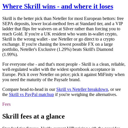
Where Skrill wins - and where it loses
Skrill is the better pick than Neteller for most European bettors: free
SEPA deposits, lower local-method fees at Standard tier, and a VIP
ladder that flips fee waivers on at Silver rather than forcing you to
reach Gold. If you're a UK resident who wants in-wallet crypto,
Skrill is the wrong wallet - use Neteller or go direct to a crypto
exchange. If you're chasing the lowest possible FX on a large
portfolio, Neteller's Exclusive (1.29%) beats Skrill's Diamond
(1.99%).
For everyone else - and that's most people - Skrill is a clean, reliable,
well-regulated wallet with the widest sportsbook acceptance in
Europe. Pick it over Neteller on price; pick it against MiFinity when
you need the maturity of the Paysafe brand.
Compare head-to-head in our
Skrill vs Neteller breakdown
, or see
the
Skrill vs PayPal matchup
if you're weighing the alternatives.
Fees
Skrill
fees at a glance