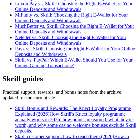
Luxon Pay vs. Skrill: Choosing the Right E-Wallet for Your
Online Deposits and Withdrawals
MiFinity vs. Skrill: Choosing the Right E-Wallet for Your
Online Deposits and Withdrawals
MuchBetter vs. Skrill: Choosing the Right E-Wallet for Your
Online Deposits and Withdrawals
Neteller vs. Skrill: Choosing the Right E-Wallet for Your
Online Deposits and Withdrawals
Payz vs. Skrill: Choosing the Right E-Wallet for Your Online
Deposits and Withdrawals
Skrill vs. PayPal: Which E-Wallet Should You Use for Your
Online Gaming Transactions?
Skrill
guides
Practical support, rewards, and bonus notes from the archive,
updated for the current site.
Skrill Bonus and Rewards: The Knect Loyalty Programme
Explained (2026)
How Skrill's Knect loyalty programme
actually works in 2026: how points are earned, what they're
worth, and why some casino welcome bonuses exclude Skrill
deposits.
Skrill customer support: how to reach them (2026)
How to