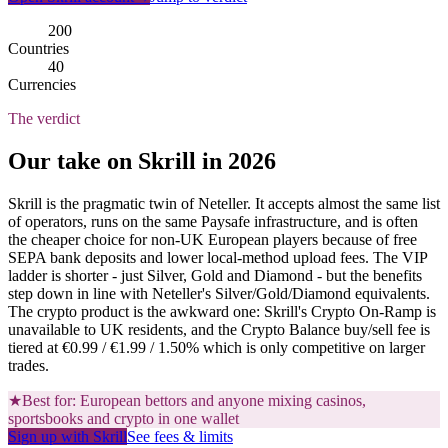
200
Countries
40
Currencies
The verdict
Our take on Skrill in 2026
Skrill is the pragmatic twin of Neteller. It accepts almost the same list
of operators, runs on the same Paysafe infrastructure, and is often
the cheaper choice for non-UK European players because of free
SEPA bank deposits and lower local-method upload fees. The VIP
ladder is shorter - just Silver, Gold and Diamond - but the benefits
step down in line with Neteller's Silver/Gold/Diamond equivalents.
The crypto product is the awkward one: Skrill's Crypto On-Ramp is
unavailable to UK residents, and the Crypto Balance buy/sell fee is
tiered at €0.99 / €1.99 / 1.50% which is only competitive on larger
trades.
★
Best for:
European bettors and anyone mixing casinos,
sportsbooks and crypto in one wallet
Sign up with Skrill
See fees & limits