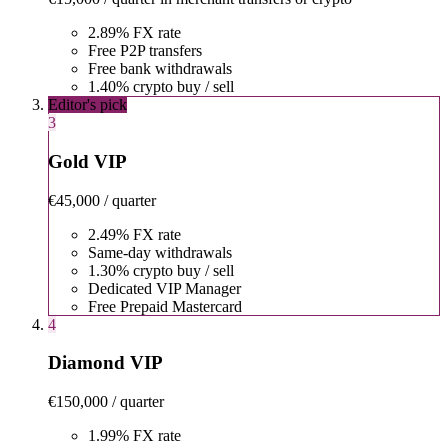
2.89% FX rate
Free P2P transfers
Free bank withdrawals
1.40% crypto buy / sell
Editor's pick
3
Gold VIP
€45,000 / quarter
2.49% FX rate
Same-day withdrawals
1.30% crypto buy / sell
Dedicated VIP Manager
Free Prepaid Mastercard
4
Diamond VIP
€150,000 / quarter
1.99% FX rate