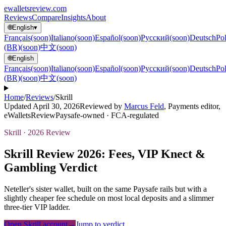
ewallets
review
.com
Reviews
Compare
Insights
About
🌐
English
▾
Français
(soon)
Italiano
(soon)
Español
(soon)
Русский
(soon)
Deutsch
Pol
(BR)
(soon)
中文
(soon)
🌐
English
Français
(soon)
Italiano
(soon)
Español
(soon)
Русский
(soon)
Deutsch
Pol
(BR)
(soon)
中文
(soon)
Home
/
Reviews
/
Skrill
Updated
April 30, 2026
Reviewed by
Marcus Feld
,
Payments editor,
eWalletsReview
Paysafe-owned · FCA-regulated
Skrill
· 2026 Review
Skrill Review 2026: Fees, VIP Knect &
Gambling Verdict
Neteller's sister wallet, built on the same Paysafe rails but with a
slightly cheaper fee schedule on most local deposits and a slimmer
three-tier VIP ladder.
Open Skrill account
→
Jump to verdict