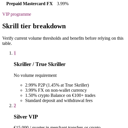
Prepaid Mastercard FX
3.99%
VIP programme
Skrill
tier breakdown
Verify current volume thresholds and benefits before relying on this
table.
1
Skriller / True Skriller
No volume requirement
2.99% P2P (1.45% at True Skriller)
3.99% FX on non-wallet currency
1.50% crypto Balance on €100+ trades
Standard deposit and withdrawal fees
2
Silver VIP
€15,000 / quarter in merchant transfers or crypto