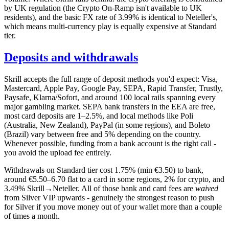
by UK regulation (the Crypto On-Ramp isn't available to UK
residents), and the basic FX rate of 3.99% is identical to Neteller's,
which means multi-currency play is equally expensive at Standard
tier.
Deposits and withdrawals
Skrill accepts the full range of deposit methods you'd expect: Visa,
Mastercard, Apple Pay, Google Pay, SEPA, Rapid Transfer, Trustly,
Paysafe, Klarna/Sofort, and around 100 local rails spanning every
major gambling market. SEPA bank transfers in the EEA are free,
most card deposits are 1–2.5%, and local methods like Poli
(Australia, New Zealand), PayPal (in some regions), and Boleto
(Brazil) vary between free and 5% depending on the country.
Whenever possible, funding from a bank account is the right call -
you avoid the upload fee entirely.
Withdrawals on Standard tier cost 1.75% (min €3.50) to bank,
around €5.50–6.70 flat to a card in some regions, 2% for crypto, and
3.49% Skrill→Neteller. All of those bank and card fees are
waived
from Silver VIP upwards - genuinely the strongest reason to push
for Silver if you move money out of your wallet more than a couple
of times a month.