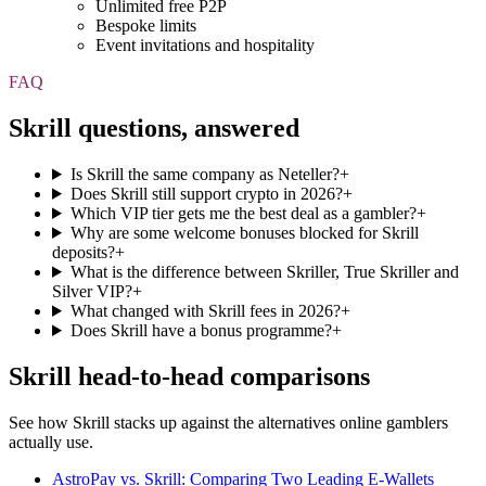
Unlimited free P2P
Bespoke limits
Event invitations and hospitality
FAQ
Skrill questions, answered
Is Skrill the same company as Neteller?
+
Does Skrill still support crypto in 2026?
+
Which VIP tier gets me the best deal as a gambler?
+
Why are some welcome bonuses blocked for Skrill
deposits?
+
What is the difference between Skriller, True Skriller and
Silver VIP?
+
What changed with Skrill fees in 2026?
+
Does Skrill have a bonus programme?
+
Skrill
head-to-head comparisons
See how
Skrill
stacks up against the alternatives online gamblers
actually use.
AstroPay vs. Skrill: Comparing Two Leading E-Wallets