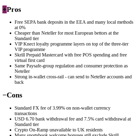
+
Pros
Free SEPA bank deposits in the EEA and many local methods
at 0%
Cheaper than Neteller for most European bettors at the
Standard tier
VIP Knect loyalty programme layers on top of the three-tier
VIP programme
Skrill Prepaid Mastercard with free POS spending and free
virtual first card
Same Paysafe-group regulation and consumer protection as
Neteller
Strong in-wallet cross-rail - can send to Neteller accounts and
back
−
Cons
Standard FX fee of 3.99% on non-wallet currency
transactions
USD 6.70 bank withdrawal fee and 7.5% card withdrawal at
Standard tier
Crypto On-Ramp unavailable to UK residents
Many sportsbook welcome bonuses still exclude Skrill