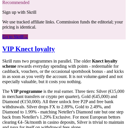
Recommended
Sign up with Skrill
We use tracked affiliate links. Commission funds the editorial; your
pricing is identical.
Go to Skrill
→
VIP Knect loyalty
Skrill runs two programmes in parallel. The older
Knect loyalty
scheme
rewards everyday spending with points - redeemable for
cashback, vouchers, or the occasional sportsbook bonus - and kicks
in as soon as you verify the account. It is not volume-gated and not
especially valuable, but it costs you nothing.
The
VIP programme
is the real earner. Three tiers: Silver (€15,000
in merchant transfers or crypto per quarter), Gold (€45,000) and
Diamond (€150,000). All three unlock free P2P and free bank
withdrawals. Silver drops FX to 2.89%, Gold to 2.49%, and
Diamond to 1.99% - matching Neteller's Diamond rate but one step
back from Neteller's 1.29% Exclusive. For most European bettors
clearing €4–5k/month in casino deposits, Silver is trivial to maintain
and pays for itself on withdrawal fees alone.