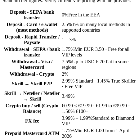
Standard tier figures. Verify current VIP pricing with the provider.
Deposit - SEPA bank
0%
Free in the EEA
transfer
Deposit - Card / e-wallet
2.5%
1% on many local methods in
(most methods)
supported countries
Deposit - Rapid Transfer /
1 – 3%
Paysafe
Withdrawal - SEPA / bank
1.75%
Min EUR 3.50 · Free for all
transfer
VIP levels
Withdrawal - Visa /
7.5%
Up to USD 6.70 flat in some
Mastercard
regions
Withdrawal - Crypto
2%
2.99% Standard · 1.45% True Skriller
Skrill → Skrill P2P
· Free VIP
Skrill → Neteller / Neteller
3.49%
→ Skrill
Crypto buy / sell (Crypto
€0.99 ≤ €19.99 · €1.99 to €99.99 ·
Balance)
1.50% €100+
3.99% – 1.99%
Standard to Diamond
FX fee
VIP
1.75%
Min EUR 1.00 from 1 April
Prepaid Mastercard ATM
2026