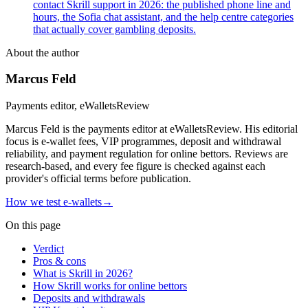
contact Skrill support in 2026: the published phone line and
hours, the Sofia chat assistant, and the help centre categories
that actually cover gambling deposits.
About the author
Marcus Feld
Payments editor, eWalletsReview
Marcus Feld is the payments editor at eWalletsReview. His editorial
focus is e-wallet fees, VIP programmes, deposit and withdrawal
reliability, and payment regulation for online bettors. Reviews are
research-based, and every fee figure is checked against each
provider's official terms before publication.
How we test e-wallets
→
On this page
Verdict
Pros & cons
What is Skrill in 2026?
How Skrill works for online bettors
Deposits and withdrawals