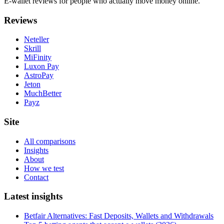
E-wallet reviews for people who actually move money online.
Reviews
Neteller
Skrill
MiFinity
Luxon Pay
AstroPay
Jeton
MuchBetter
Payz
Site
All comparisons
Insights
About
How we test
Contact
Latest insights
Betfair Alternatives: Fast Deposits, Wallets and Withdrawals