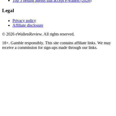
Top 5 betting agents that accept e-wallets (2026)
Legal
Privacy policy
Affiliate disclosure
©
2026
eWalletsReview
. All rights reserved.
18+. Gamble responsibly. This site contains affiliate links. We may
receive a commission for sign-ups made through our links.