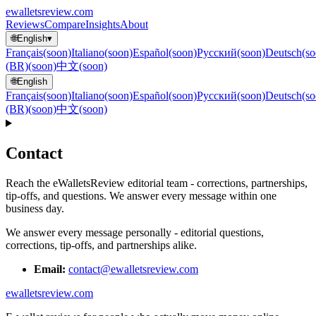
ewallets
review
.com
Reviews
Compare
Insights
About
🌐
English
▾
Français
(soon)
Italiano
(soon)
Español
(soon)
Русский
(soon)
Deutsch
(so
(BR)
(soon)
中文
(soon)
🌐
English
Français
(soon)
Italiano
(soon)
Español
(soon)
Русский
(soon)
Deutsch
(so
(BR)
(soon)
中文
(soon)
Contact
Reach the eWalletsReview editorial team - corrections, partnerships,
tip-offs, and questions. We answer every message within one
business day.
We answer every message personally - editorial questions,
corrections, tip-offs, and partnerships alike.
Email:
contact@ewalletsreview.com
ewalletsreview
.com