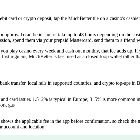
bit card or crypto deposit; tap the MuchBetter tile on a casino's cashi
tor approval (can be instant or take up to 48 hours depending on the ca
ession, spend them via your prepaid Mastercard, send them to a friend 
 you play casino every week and cash out monthly, that fee adds up. If 
first regulars, MuchBetter is best used as a closed-loop wallet rather tha
 transfer, local rails in supported countries, and crypto top-ups in Bi
and card issuer. 1.5–2% is typical in Europe; 3–5% is more common i
work gas
hows the applicable fee in the app before confirmation, so check the t
r account and location.