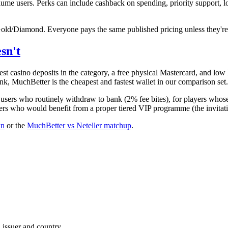
lume users. Perks can include cashback on spending, priority support
old/Diamond. Everyone pays the same published pricing unless they're 
sn't
astest casino deposits in the category, a free physical Mastercard, an
nk, MuchBetter is the cheapest and fastest wallet in our comparison set.
 users who routinely withdraw to bank (2% fee bites), for players whose
users who would benefit from a proper tiered VIP programme (the invitat
wn
or the
MuchBetter vs Neteller matchup
.
 issuer and country