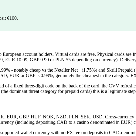
osit €100.
 European account holders. Virtual cards are free. Physical cards are f
.99, EUR 10.99, GBP 9.99 or PLN 55 depending on currency). Delivery t
.99% - notably cheap vs the Neteller Net+ (1.75%) and Skrill Prepaid
USD, EUR or GBP is 0.99%, genuinely the cheapest in the category. FX 
d of a fixed three-digit code on the back of the card, the CVV refreshe
(the dominant threat category for prepaid cards) this is a legitimate ste
DKK, EUR, GBP, HUF, NOK, NZD, PLN, SEK, USD. Cross-currency tr
currency (including depositing CAD to a casino denominated in EUR) co
 a supported wallet currency with no FX fee on deposits to CAD-denomi