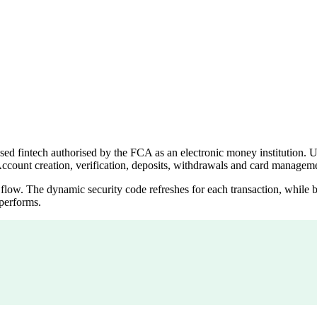
d fintech authorised by the FCA as an electronic money institution. Unl
ccount creation, verification, deposits, withdrawals and card manageme
t flow. The dynamic security code refreshes for each transaction, while 
performs.