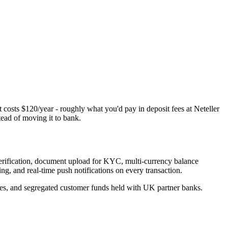
 costs $120/year - roughly what you'd pay in deposit fees at Neteller
tead of moving it to bank.
erification, document upload for KYC, multi-currency balance
, and real-time push notifications on every transaction.
ges, and segregated customer funds held with UK partner banks.