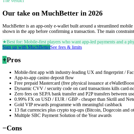
The verdict
Our take on MuchBetter in 2026
MuchBetter is an app-only e-wallet built around a streamlined mobil
shown in the app before confirming a transaction. The main constraints
★
Best for:
Mobile-first players who want app-led payments and a phy
Sign up with MuchBetter
See fees & limits
+
Pros
Mobile-first app with industry-leading UX and fingerprint / Fac
App-to-app casino deposit flow
Free prepaid Mastercard (free physical issuance at eWalletBoost
Dynamic CVV / security code on card transactions kills card-no
Zero fees on SEPA bank transfer and P2P transfers between use
0.99% FX on USD / EUR / GBP - cheaper than Skrill and Nete
Gold VIP rewards programme with meaningful cashback
13 fiat currencies plus crypto top-ups (Bitcoin, Dogecoin and o
Multiple SBC Payment Solution of the Year awards
−
Cons