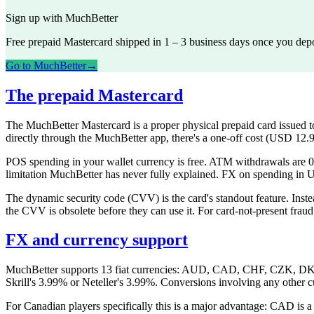
Sign up with MuchBetter
Free prepaid Mastercard shipped in 1 – 3 business days once you dep
Go to MuchBetter
→
The prepaid Mastercard
The MuchBetter Mastercard is a proper physical prepaid card issued to
directly through the MuchBetter app, there's a one-off cost (USD 12
POS spending in your wallet currency is free. ATM withdrawals are 0
limitation MuchBetter has never fully explained. FX on spending in 
The dynamic security code (CVV) is the card's standout feature. Instea
the CVV is obsolete before they can use it. For card-not-present fraud 
FX and currency support
MuchBetter supports 13 fiat currencies: AUD, CAD, CHF, CZK, 
Skrill's 3.99% or Neteller's 3.99%. Conversions involving any other 
For Canadian players specifically this is a major advantage: CAD is