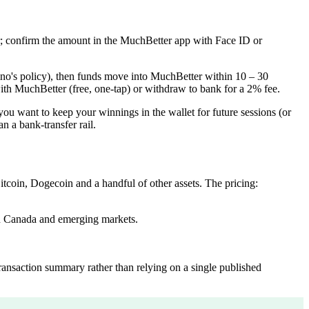
er; confirm the amount in the MuchBetter app with Face ID or
sino's policy), then funds move into MuchBetter within 10 – 30
with MuchBetter (free, one-tap) or withdraw to bank for a 2% fee.
you want to keep your winnings in the wallet for future sessions (or
n a bank-transfer rail.
tcoin, Dogecoin and a handful of other assets. The pricing:
n Canada and emerging markets.
ransaction summary rather than relying on a single published