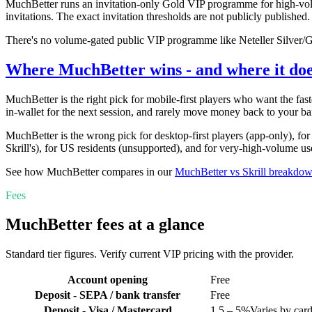
MuchBetter runs an invitation-only Gold VIP programme for high-vo
invitations. The exact invitation thresholds are not publicly published.
There's no volume-gated public VIP programme like Neteller Silver/G
Where MuchBetter wins - and where it doe
MuchBetter is the right pick for mobile-first players who want the f
in-wallet for the next session, and rarely move money back to your ba
MuchBetter is the wrong pick for desktop-first players (app-only), for
Skrill's), for US residents (unsupported), and for very-high-volume 
See how MuchBetter compares in our
MuchBetter vs Skrill breakdo
Fees
MuchBetter
fees at a glance
Standard tier figures. Verify current VIP pricing with the provider.
Account opening
Free
Deposit - SEPA / bank transfer
Free
Deposit - Visa / Mastercard
1.5 – 5%
Varies by card