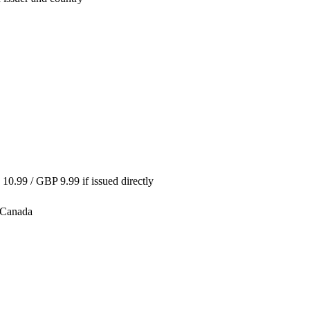
0.99 / GBP 9.99 if issued directly
n Canada