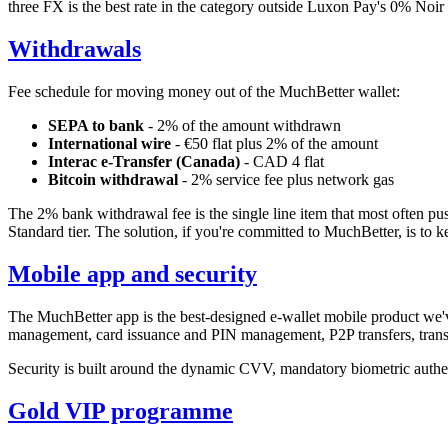
three FX is the best rate in the category outside Luxon Pay's 0% Noir
Withdrawals
Fee schedule for moving money out of the MuchBetter wallet:
SEPA to bank
- 2% of the amount withdrawn
International wire
- €50 flat plus 2% of the amount
Interac e-Transfer (Canada)
- CAD 4 flat
Bitcoin withdrawal
- 2% service fee plus network gas
The 2% bank withdrawal fee is the single line item that most often pus
Standard tier. The solution, if you're committed to MuchBetter, is to 
Mobile app and security
The MuchBetter app is the best-designed e-wallet mobile product we'
management, card issuance and PIN management, P2P transfers, transac
Security is built around the dynamic CVV, mandatory biometric authe
Gold VIP programme