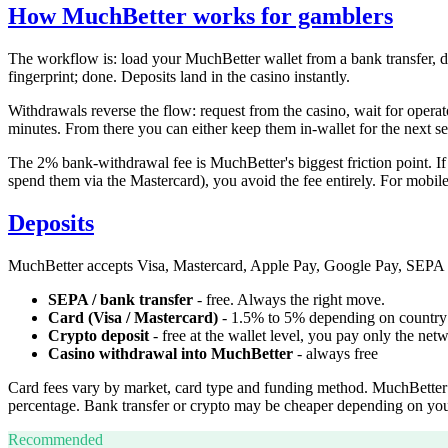
How MuchBetter works for gamblers
The workflow is: load your MuchBetter wallet from a bank transfer, de
fingerprint; done. Deposits land in the casino instantly.
Withdrawals reverse the flow: request from the casino, wait for opera
minutes. From there you can either keep them in-wallet for the next s
The 2% bank-withdrawal fee is MuchBetter's biggest friction point. If
spend them via the Mastercard), you avoid the fee entirely. For mobile-
Deposits
MuchBetter accepts Visa, Mastercard, Apple Pay, Google Pay, SEPA bank
SEPA / bank transfer
- free. Always the right move.
Card (Visa / Mastercard)
- 1.5% to 5% depending on country 
Crypto deposit
- free at the wallet level, you pay only the net
Casino withdrawal into MuchBetter
- always free
Card fees vary by market, card type and funding method. MuchBetter s
percentage. Bank transfer or crypto may be cheaper depending on you
Recommended