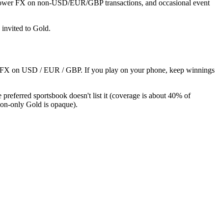
, lower FX on non-USD/EUR/GBP transactions, and occasional event
invited to Gold.
d low FX on USD / EUR / GBP. If you play on your phone, keep winnings
 preferred sportsbook doesn't list it (coverage is about 40% of
ion-only Gold is opaque).