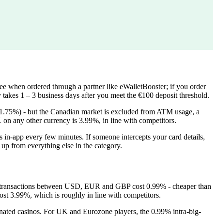
ree when ordered through a partner like eWalletBooster; if you order
akes 1 – 3 business days after you meet the €100 deposit threshold.
 (1.75%) - but the Canadian market is excluded from ATM usage, a
on any other currency is 3.99%, in line with competitors.
s in-app every few minutes. If someone intercepts your card details,
p up from everything else in the category.
ansactions between USD, EUR and GBP cost 0.99% - cheaper than
st 3.99%, which is roughly in line with competitors.
nated casinos. For UK and Eurozone players, the 0.99% intra-big-