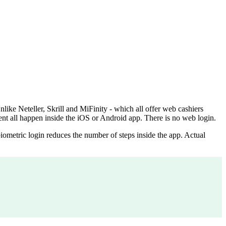
ike Neteller, Skrill and MiFinity - which all offer web cashiers
nt all happen inside the iOS or Android app. There is no web login.
biometric login reduces the number of steps inside the app. Actual