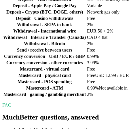
Deposit - Apple Pay / Google Pay
Variable
Deposit - Crypto (BTC, DOGE, others)
Network gas only
Deposit - Casino withdrawals
Free
Withdrawal - SEPA to bank
2%
Withdrawal - International wire
EUR 50 + 2%
Withdrawal - Interac e-Transfer (Canada)
CAD 4 flat
Withdrawal - Bitcoin
2%
Send / receive between users
Free
Currency conversion - USD / EUR / GBP
0.99%
Currency conversion - other currencies
3.99%
Mastercard - virtual card
Free
Mastercard - physical card
Free
USD 12.99 / EUR 1
Mastercard - POS spending
Free
Mastercard - ATM
0.99%
Not available i
Mastercard - gaming / gambling merchant
2%
FAQ
MuchBetter questions, answered