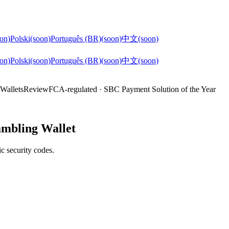
on)
Polski
(soon)
Português (BR)
(soon)
中文
(soon)
on)
Polski
(soon)
Português (BR)
(soon)
中文
(soon)
 eWalletsReview
FCA-regulated · SBC Payment Solution of the Year
ambling Wallet
c security codes.