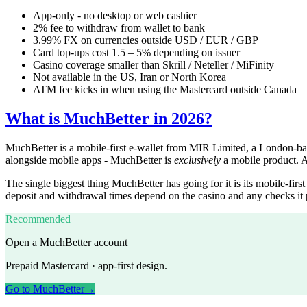
App-only - no desktop or web cashier
2% fee to withdraw from wallet to bank
3.99% FX on currencies outside USD / EUR / GBP
Card top-ups cost 1.5 – 5% depending on issuer
Casino coverage smaller than Skrill / Neteller / MiFinity
Not available in the US, Iran or North Korea
ATM fee kicks in when using the Mastercard outside Canada
What is MuchBetter in 2026?
MuchBetter is a mobile-first e-wallet from MIR Limited, a London-base
alongside mobile apps - MuchBetter is
exclusively
a mobile product. A
The single biggest thing MuchBetter has going for it is its mobile-firs
deposit and withdrawal times depend on the casino and any checks it 
Recommended
Open a MuchBetter account
Prepaid Mastercard · app-first design.
Go to MuchBetter
→