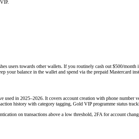
 VIP.
hes users towards other wallets. If you routinely cash out $500/month it
keep your balance in the wallet and spend via the prepaid Mastercard ins
ve used in 2025–2026. It covers account creation with phone number v
tion history with category tagging, Gold VIP programme status tracking
ntication on transactions above a low threshold, 2FA for account chan