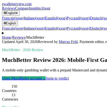
ewallets
review
.com
Reviews
Compare
Insights
About
🌐
English
▾
Français
(soon)
Italiano
(soon)
Español
(soon)
Русский
(soon)
Deutsch
(so
🌐
English
Français
(soon)
Italiano
(soon)
Español
(soon)
Русский
(soon)
Deutsch
(so
Home
/
Reviews
/
MuchBetter
Updated
April 30, 2026
Reviewed by
Marcus Feld
,
Payments editor,
MuchBetter
· 2026 Review
MuchBetter Review 2026: Mobile-First G
A mobile-only gambling wallet with a prepaid Mastercard and dynami
Open MuchBetter account
→
Jump to verdict
150
Countries
13
Currencies