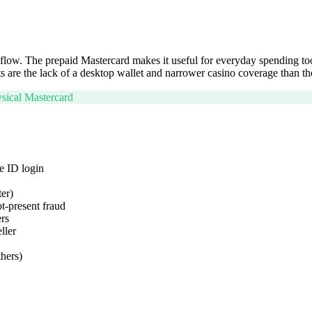
e flow. The prepaid Mastercard makes it useful for everyday spending 
 are the lack of a desktop wallet and narrower casino coverage than the
sical Mastercard
e ID login
er)
t-present fraud
rs
ller
thers)