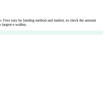
too. Fees vary by funding method and market, so check the amount
 largest e-wallets.