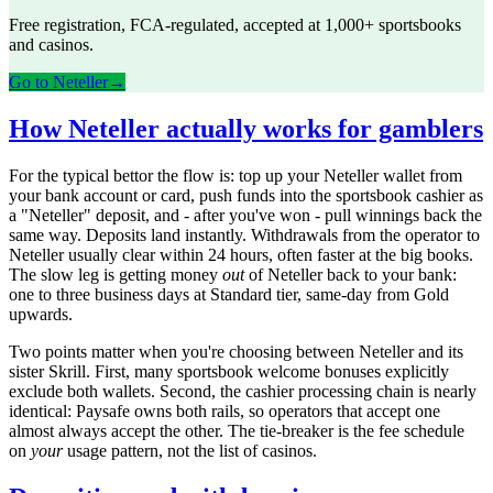
Free registration, FCA-regulated, accepted at 1,000+ sportsbooks
and casinos.
Go to Neteller
→
How Neteller actually works for gamblers
For the typical bettor the flow is: top up your Neteller wallet from
your bank account or card, push funds into the sportsbook cashier as
a "Neteller" deposit, and - after you've won - pull winnings back the
same way. Deposits land instantly. Withdrawals from the operator to
Neteller usually clear within 24 hours, often faster at the big books.
The slow leg is getting money
out
of Neteller back to your bank:
one to three business days at Standard tier, same-day from Gold
upwards.
Two points matter when you're choosing between Neteller and its
sister Skrill. First, many sportsbook welcome bonuses explicitly
exclude both wallets. Second, the cashier processing chain is nearly
identical: Paysafe owns both rails, so operators that accept one
almost always accept the other. The tie-breaker is the fee schedule
on
your
usage pattern, not the list of casinos.