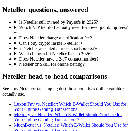
Neteller questions, answered
Is Neteller still owned by Paysafe in 2026?
+
Which VIP tier do I actually need for lower gambling fees?
+
Does Neteller charge a verification fee?
+
Can I buy crypto inside Neteller?
+
Is Neteller accepted at most sportsbooks?
+
What changes hit Neteller fees in 2026?
+
Does Neteller have a 24/7 contact number?
+
Neteller or Skrill for online betting?
+
Neteller
head-to-head comparisons
See how
Neteller
stacks up against the alternatives online gamblers
actually use.
Luxon Pay vs. Neteller: Which E-Wallet Should You Use for
Your Online Gaming Transactions?
MiFinity vs. Neteller: Which E-Wallet Should You Use for
Your Online Gaming Transactions?
MuchBetter vs. Neteller: Which E-Wallet Should You Use for
Your Online Gaming Transactions?