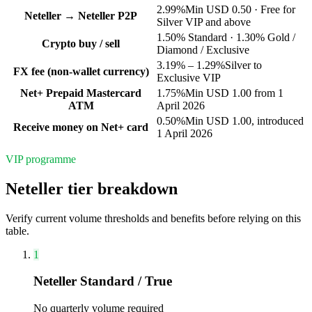
2.99%
Min USD 0.50 · Free for
Neteller → Neteller P2P
Silver VIP and above
1.50% Standard · 1.30% Gold /
Crypto buy / sell
Diamond / Exclusive
3.19% – 1.29%
Silver to
FX fee (non-wallet currency)
Exclusive VIP
Net+ Prepaid Mastercard
1.75%
Min USD 1.00 from 1
ATM
April 2026
0.50%
Min USD 1.00, introduced
Receive money on Net+ card
1 April 2026
VIP programme
Neteller
tier breakdown
Verify current volume thresholds and benefits before relying on this
table.
1
Neteller Standard / True
No quarterly volume required