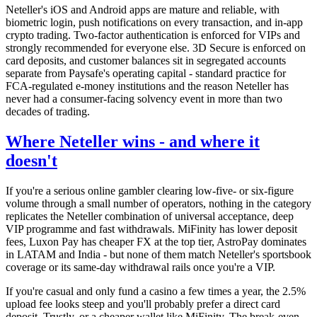
Neteller's iOS and Android apps are mature and reliable, with
biometric login, push notifications on every transaction, and in-app
crypto trading. Two-factor authentication is enforced for VIPs and
strongly recommended for everyone else. 3D Secure is enforced on
card deposits, and customer balances sit in segregated accounts
separate from Paysafe's operating capital - standard practice for
FCA-regulated e-money institutions and the reason Neteller has
never had a consumer-facing solvency event in more than two
decades of trading.
Where Neteller wins - and where it
doesn't
If you're a serious online gambler clearing low-five- or six-figure
volume through a small number of operators, nothing in the category
replicates the Neteller combination of universal acceptance, deep
VIP programme and fast withdrawals. MiFinity has lower deposit
fees, Luxon Pay has cheaper FX at the top tier, AstroPay dominates
in LATAM and India - but none of them match Neteller's sportsbook
coverage or its same-day withdrawal rails once you're a VIP.
If you're casual and only fund a casino a few times a year, the 2.5%
upload fee looks steep and you'll probably prefer a direct card
deposit, Trustly, or a cheaper wallet like MiFinity. The break-even