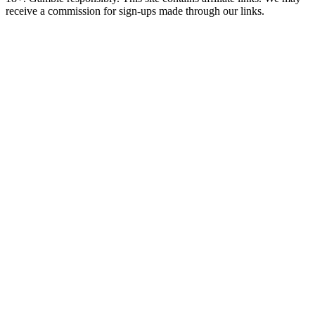
receive a commission for sign-ups made through our links.