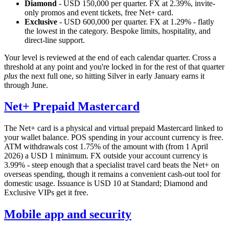
Diamond
- USD 150,000 per quarter. FX at 2.39%, invite-
only promos and event tickets, free Net+ card.
Exclusive
- USD 600,000 per quarter. FX at 1.29% - flatly
the lowest in the category. Bespoke limits, hospitality, and
direct-line support.
Your level is reviewed at the end of each calendar quarter. Cross a
threshold at any point and you're locked in for the rest of that quarter
plus
the next full one, so hitting Silver in early January earns it
through June.
Net+ Prepaid Mastercard
The Net+ card is a physical and virtual prepaid Mastercard linked to
your wallet balance. POS spending in your account currency is free.
ATM withdrawals cost 1.75% of the amount with (from 1 April
2026) a USD 1 minimum. FX outside your account currency is
3.99% - steep enough that a specialist travel card beats the Net+ on
overseas spending, though it remains a convenient cash-out tool for
domestic usage. Issuance is USD 10 at Standard; Diamond and
Exclusive VIPs get it free.
Mobile app and security