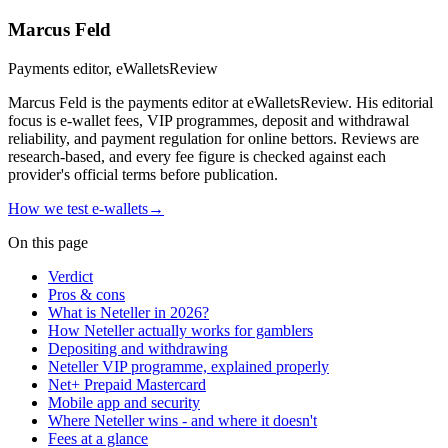
Marcus Feld
Payments editor, eWalletsReview
Marcus Feld is the payments editor at eWalletsReview. His editorial
focus is e-wallet fees, VIP programmes, deposit and withdrawal
reliability, and payment regulation for online bettors. Reviews are
research-based, and every fee figure is checked against each
provider's official terms before publication.
How we test e-wallets
→
On this page
Verdict
Pros & cons
What is Neteller in 2026?
How Neteller actually works for gamblers
Depositing and withdrawing
Neteller VIP programme, explained properly
Net+ Prepaid Mastercard
Mobile app and security
Where Neteller wins - and where it doesn't
Fees at a glance