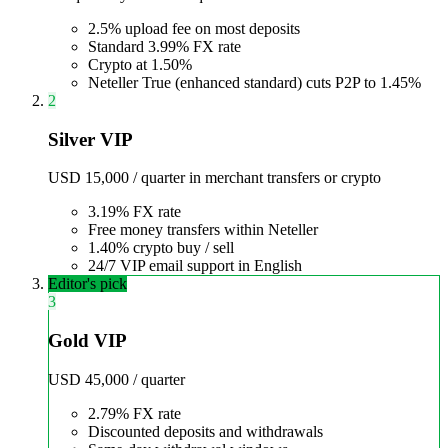
2.5% upload fee on most deposits
Standard 3.99% FX rate
Crypto at 1.50%
Neteller True (enhanced standard) cuts P2P to 1.45%
2
Silver VIP
USD 15,000 / quarter in merchant transfers or crypto
3.19% FX rate
Free money transfers within Neteller
1.40% crypto buy / sell
24/7 VIP email support in English
Editor's pick
3
Gold VIP
USD 45,000 / quarter
2.79% FX rate
Discounted deposits and withdrawals