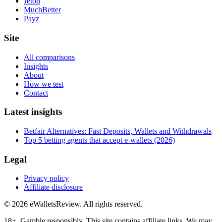
Jeton
MuchBetter
Payz
Site
All comparisons
Insights
About
How we test
Contact
Latest insights
Betfair Alternatives: Fast Deposits, Wallets and Withdrawals
Top 5 betting agents that accept e-wallets (2026)
Legal
Privacy policy
Affiliate disclosure
©
2026
eWalletsReview
. All rights reserved.
18+. Gamble responsibly. This site contains affiliate links. We may