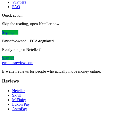
VIP tiers
FAQ
Quick action
Skip the reading, open Neteller now.
Sign up
→
Paysafe-owned · FCA-regulated
Ready to open Neteller?
Sign up
ewalletsreview
.com
E-wallet reviews for people who actually move money online.
Reviews
Neteller
Skrill
MiFinity
Luxon Pay
AstroPay