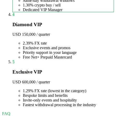
Same-day withdrawal windows
1.30% crypto buy / sell
Dedicated VIP Manager
4
Diamond VIP
USD 150,000 / quarter
2.39% FX rate
Exclusive events and promos
Priority support in your language
Free Net+ Prepaid Mastercard
5
Exclusive VIP
USD 600,000 / quarter
1.29% FX rate (lowest in the category)
Bespoke limits and benefits
Invite-only events and hospitality
Fastest withdrawal processing in the industry
FAQ