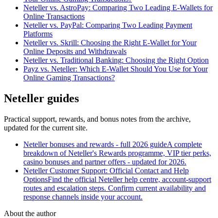
Neteller vs. AstroPay: Comparing Two Leading E-Wallets for
Online Transactions
Neteller vs. PayPal: Comparing Two Leading Payment
Platforms
Neteller vs. Skrill: Choosing the Right E-Wallet for Your
Online Deposits and Withdrawals
Neteller vs. Traditional Banking: Choosing the Right Option
Payz vs. Neteller: Which E-Wallet Should You Use for Your
Online Gaming Transactions?
Neteller
guides
Practical support, rewards, and bonus notes from the archive,
updated for the current site.
Neteller bonuses and rewards - full 2026 guide
A complete
breakdown of Neteller's Rewards programme, VIP tier perks,
casino bonuses and partner offers - updated for 2026.
Neteller Customer Support: Official Contact and Help
Options
Find the official Neteller help centre, account-support
routes and escalation steps. Confirm current availability and
response channels inside your account.
About the author