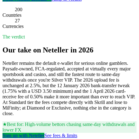
200
Countries
27
Currencies
The verdict
Our take on Neteller in 2026
Neteller remains the default e-wallet for serious online gamblers.
Paysafe-owned, FCA-regulated, accepted at virtually every major
sportsbook and casino, and still the fastest route to same-day
withdrawals once you're Silver VIP. The 2026 upload fee is
unchanged at 2.5%, but the 12 January 2026 bank-transfer tweak
(1.75% with a USD 3.50 minimum) and the 1 April 2026 card-
receive fee of 0.50% make it more important than ever to reach VIP.
At Standard tier the fees compete directly with Skrill and lose to
MiFinity; at Diamond or Exclusive, nothing else in the category is
close.
★
Best for:
High-volume bettors chasing same-day withdrawals and
lower FX
Sign up with Neteller
See fees & limits