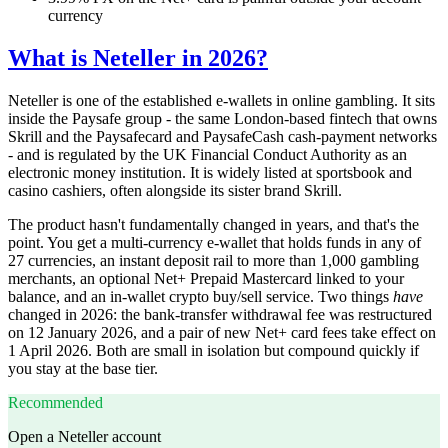
currency
What is Neteller in 2026?
Neteller is one of the established e-wallets in online gambling. It sits
inside the Paysafe group - the same London-based fintech that owns
Skrill and the Paysafecard and PaysafeCash cash-payment networks
- and is regulated by the UK Financial Conduct Authority as an
electronic money institution. It is widely listed at sportsbook and
casino cashiers, often alongside its sister brand Skrill.
The product hasn't fundamentally changed in years, and that's the
point. You get a multi-currency e-wallet that holds funds in any of
27 currencies, an instant deposit rail to more than 1,000 gambling
merchants, an optional Net+ Prepaid Mastercard linked to your
balance, and an in-wallet crypto buy/sell service. Two things
have
changed in 2026: the bank-transfer withdrawal fee was restructured
on 12 January 2026, and a pair of new Net+ card fees take effect on
1 April 2026. Both are small in isolation but compound quickly if
you stay at the base tier.
Recommended
Open a Neteller account