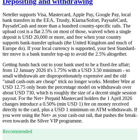
Depositing and withdrawing
Neteller supports Visa, Mastercard, Apple Pay, Google Pay, local
bank transfers in the EEA, Trustly, Klarna/Sofort, PaysafeCard,
PaysafeCash and more than a hundred country-specific rails. The
upload cost is a flat 2.5% on most of those, waived when a single
deposit is USD 20,000 or more, and free when your country
supports bank-transfer uploads (the United Kingdom and much of
Europe do). If your local currency is supported, your best Standard-
tier move is a bank transfer top-up to avoid the 2.5% altogether.
Getting funds back out to your bank used to be a fixed-fee affair;
from 12 January 2026 it's 1.75% with a USD 3.50 minimum - so
small withdrawals are disproportionately expensive and the old
"small cash-outs are cheap" trick no longer works. Member Wire at
USD 12.75 only beats the percentage model on withdrawals over
about USD 730, which is roughly the size of a decent single session
payout. For the Net+ Prepaid Mastercard holders the 1 April 2026
changes introduce a 0.50% (min USD 1) fee on money received
directly to the card, plus a USD 1 minimum on ATM withdrawals. If
you were using the Net+ as your cash-out rail, that pushes the break-
even towards the Silver VIP programme.
Recommended