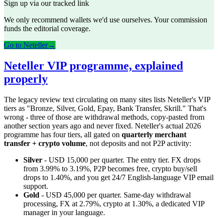
Sign up via our tracked link
We only recommend wallets we'd use ourselves. Your commission
funds the editorial coverage.
Go to Neteller
→
Neteller VIP programme, explained
properly
The legacy review text circulating on many sites lists Neteller's VIP
tiers as "Bronze, Silver, Gold, Epay, Bank Transfer, Skrill." That's
wrong - three of those are withdrawal methods, copy-pasted from
another section years ago and never fixed. Neteller's actual 2026
programme has four tiers, all gated on
quarterly merchant
transfer + crypto volume
, not deposits and not P2P activity:
Silver
- USD 15,000 per quarter. The entry tier. FX drops
from 3.99% to 3.19%, P2P becomes free, crypto buy/sell
drops to 1.40%, and you get 24/7 English-language VIP email
support.
Gold
- USD 45,000 per quarter. Same-day withdrawal
processing, FX at 2.79%, crypto at 1.30%, a dedicated VIP
manager in your language.