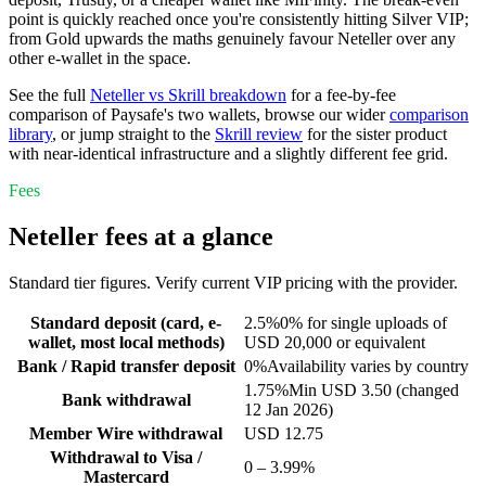
point is quickly reached once you're consistently hitting Silver VIP;
from Gold upwards the maths genuinely favour Neteller over any
other e-wallet in the space.
See the full
Neteller vs Skrill breakdown
for a fee-by-fee
comparison of Paysafe's two wallets, browse our wider
comparison
library
, or jump straight to the
Skrill review
for the sister product
with near-identical infrastructure and a slightly different fee grid.
Fees
Neteller
fees at a glance
Standard tier figures. Verify current VIP pricing with the provider.
Standard deposit (card, e-
2.5%
0% for single uploads of
wallet, most local methods)
USD 20,000 or equivalent
Bank / Rapid transfer deposit
0%
Availability varies by country
1.75%
Min USD 3.50 (changed
Bank withdrawal
12 Jan 2026)
Member Wire withdrawal
USD 12.75
Withdrawal to Visa /
0 – 3.99%
Mastercard