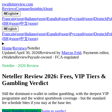
ewallets
review
.com
Reviews
Compare
Insights
About
🌐
English
▾
Français
(soon)
Italiano
(soon)
Español
(soon)
Русский
(soon)
Deutsch
Pol
(BR)
(soon)
中文
(soon)
🌐
English
Français
(soon)
Italiano
(soon)
Español
(soon)
Русский
(soon)
Deutsch
Pol
(BR)
(soon)
中文
(soon)
Home
/
Reviews
/
Neteller
Updated
April 30, 2026
Reviewed by
Marcus Feld
,
Payments editor,
eWalletsReview
Paysafe-owned · FCA-regulated
Neteller
· 2026 Review
Neteller Review 2026: Fees, VIP Tiers &
Gambling Verdict
Still the dominant e-wallet in online gambling, with the deepest VIP
programme and the widest sportsbook coverage - but the standard
fee schedule bites if you stay at the base tier.
Open Neteller account
→
Jump to verdict