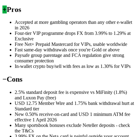
+
Pros
Accepted at more gambling operators than any other e-wallet
in 2026
Four-tier VIP programme drops FX from 3.99% to 1.29% at
Exclusive
Free Net+ Prepaid Mastercard for VIPs, usable worldwide
Fast same-day withdrawals once you're Gold or above
Paysafe group parentage and FCA regulation give strong
consumer protection
In-wallet crypto buy/sell with fees as low as 1.30% for VIPs
−
Cons
2.5% standard deposit fee is expensive vs MiFinity (1.8%)
and Luxon Pay (free)
USD 12.75 Member Wire and 1.75% bank withdrawal hurt at
Standard tier
New 0.50% receive-on-card and USD 1 minimum ATM fee
effective 1 April 2026
Many sportsbook bonuses exclude Neteller deposits - check
the T&Cs
3.99% FX on the Net+ card is painful outside your account