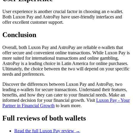
User experience is another crucial factor in choosing an e-wallet.
Both Luxon Pay and AstroPay have user-friendly interfaces and
offer excellent customer support.
Conclusion
Overall, both Luxon Pay and AstroPay are reliable e-wallets that
offer secure and convenient online transactions. While Luxon Pay is
more suited for international transactions and online gambling,
AstroPay is a leading choice in Latin America for online purchases.
Ultimately, the choice between the two will depend on your specific
needs and preferences.
Discover the differences between Luxon Pay and AstroPay, two
leading e-wallets for secure transactions. Understand their features,
benefits, and how they can cater to your financial needs. Make an
informed decision for your financial growth. Visit
Luxon Pay - Your
Partner in Financial Growth
to learn more.
Full reviews of both wallets
Read the full
Luxon Pay
review →