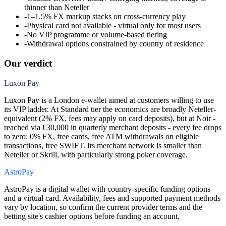
thinner than Neteller
-
1–1.5% FX markup stacks on cross-currency play
-
Physical card not available - virtual only for most users
-
No VIP programme or volume-based tiering
-
Withdrawal options constrained by country of residence
Our verdict
Luxon Pay
Luxon Pay is a London e-wallet aimed at customers willing to use
its VIP ladder. At Standard tier the economics are broadly Neteller-
equivalent (2% FX, fees may apply on card deposits), but at Noir -
reached via €30,000 in quarterly merchant deposits - every fee drops
to zero: 0% FX, free cards, free ATM withdrawals on eligible
transactions, free SWIFT. Its merchant network is smaller than
Neteller or Skrill, with particularly strong poker coverage.
AstroPay
AstroPay is a digital wallet with country-specific funding options
and a virtual card. Availability, fees and supported payment methods
vary by location, so confirm the current provider terms and the
betting site's cashier options before funding an account.