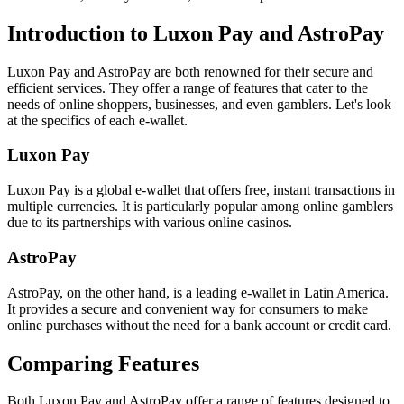
Introduction to Luxon Pay and AstroPay
Luxon Pay and AstroPay are both renowned for their secure and
efficient services. They offer a range of features that cater to the
needs of online shoppers, businesses, and even gamblers. Let's look
at the specifics of each e-wallet.
Luxon Pay
Luxon Pay is a global e-wallet that offers free, instant transactions in
multiple currencies. It is particularly popular among online gamblers
due to its partnerships with various online casinos.
AstroPay
AstroPay, on the other hand, is a leading e-wallet in Latin America.
It provides a secure and convenient way for consumers to make
online purchases without the need for a bank account or credit card.
Comparing Features
Both Luxon Pay and AstroPay offer a range of features designed to