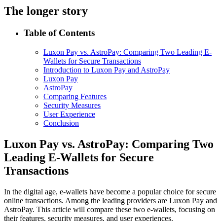
The longer story
Table of Contents
Luxon Pay vs. AstroPay: Comparing Two Leading E-
Wallets for Secure Transactions
Introduction to Luxon Pay and AstroPay
Luxon Pay
AstroPay
Comparing Features
Security Measures
User Experience
Conclusion
Luxon Pay vs. AstroPay: Comparing Two
Leading E-Wallets for Secure
Transactions
In the digital age, e-wallets have become a popular choice for secure
online transactions. Among the leading providers are Luxon Pay and
AstroPay. This article will compare these two e-wallets, focusing on
their features, security measures, and user experiences.