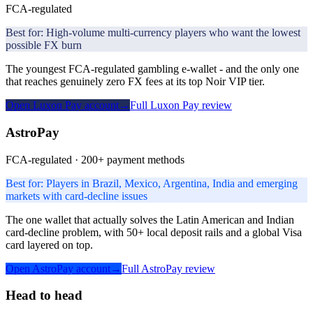
FCA-regulated
Best for:
High-volume multi-currency players who want the lowest
possible FX burn
The youngest FCA-regulated gambling e-wallet - and the only one
that reaches genuinely zero FX fees at its top Noir VIP tier.
Open
Luxon Pay
account
→
Full
Luxon Pay
review
AstroPay
FCA-regulated · 200+ payment methods
Best for:
Players in Brazil, Mexico, Argentina, India and emerging
markets with card-decline issues
The one wallet that actually solves the Latin American and Indian
card-decline problem, with 50+ local deposit rails and a global Visa
card layered on top.
Open
AstroPay
account
→
Full
AstroPay
review
Head to head