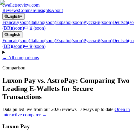
ewallets
review
.com
Reviews
Compare
Insights
About
🌐
English
▾
Français
(soon)
Italiano
(soon)
Español
(soon)
Русский
(soon)
Deutsch
(so
(BR)
(soon)
中文
(soon)
🌐
English
Français
(soon)
Italiano
(soon)
Español
(soon)
Русский
(soon)
Deutsch
(so
(BR)
(soon)
中文
(soon)
← All comparisons
Comparison
Luxon Pay vs. AstroPay: Comparing Two
Leading E-Wallets for Secure
Transactions
Data pulled live from our 2026 reviews - always up to date.
Open in
interactive comparer →
Luxon Pay