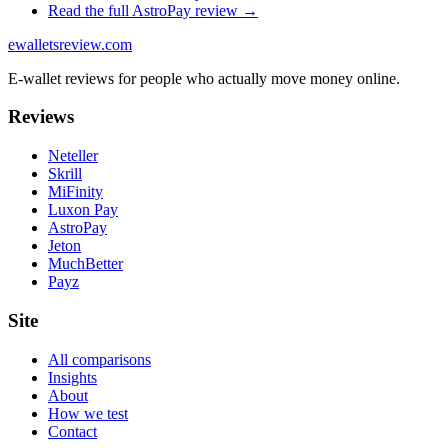
Read the full
AstroPay
review →
ewalletsreview
.com
E-wallet reviews for people who actually move money online.
Reviews
Neteller
Skrill
MiFinity
Luxon Pay
AstroPay
Jeton
MuchBetter
Payz
Site
All comparisons
Insights
About
How we test
Contact