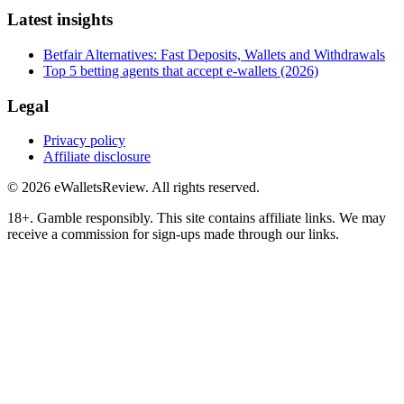
Latest insights
Betfair Alternatives: Fast Deposits, Wallets and Withdrawals
Top 5 betting agents that accept e-wallets (2026)
Legal
Privacy policy
Affiliate disclosure
©
2026
eWalletsReview
. All rights reserved.
18+. Gamble responsibly. This site contains affiliate links. We may
receive a commission for sign-ups made through our links.