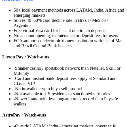
50+ local payment methods across LATAM, India, Africa and
emerging markets
Solves 40–60% card-decline rate in Brazil / Mexico /
Argentina
Free virtual Visa card for instant one-touch deposits
No account opening, maintenance or deposit fees for users
FCA-authorised electronic money institution with Isle of Man
and Brazil Central Bank licences
Luxon Pay
· Watch-outs
-
Smaller casino / sportsbook network than Neteller, Skrill or
MiFinity
-
Card and instant-bank deposit fees apply at Standard and
Classic VIP
-
No in-wallet crypto buy / sell product
-
Not available to US residents or sanctioned territories
-
Newer brand with less long-run track record than Paysafe
wallets
AstroPay
· Watch-outs
-
Outside LATAM / India / emerging markets, coverage is