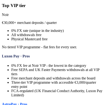
Top VIP tier
Noir
€30,000+ merchant deposits / quarter
0% FX rate (unique in the industry)
All withdrawals free
Physical Mastercard free
No tiered VIP programme - flat fees for every user.
Luxon Pay
· Pros
0% FX fee at Noir VIP - the lowest in the category
Free SEPA and UK Faster Payments withdrawals at all VIP
tiers
Free merchant deposits and withdrawals across the board
Three-tier VIP programme with accessible €3,000/quarter
entry point
FCA-regulated (UK Financial Conduct Authority, Luxon Pay
Limited)
AstroPay
· Pros