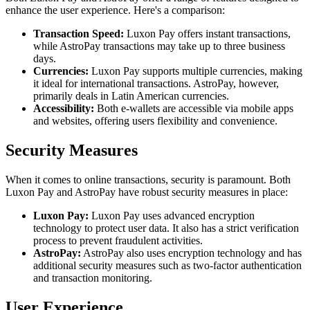
enhance the user experience. Here's a comparison:
Transaction Speed:
Luxon Pay offers instant transactions,
while AstroPay transactions may take up to three business
days.
Currencies:
Luxon Pay supports multiple currencies, making
it ideal for international transactions. AstroPay, however,
primarily deals in Latin American currencies.
Accessibility:
Both e-wallets are accessible via mobile apps
and websites, offering users flexibility and convenience.
Security Measures
When it comes to online transactions, security is paramount. Both
Luxon Pay and AstroPay have robust security measures in place:
Luxon Pay:
Luxon Pay uses advanced encryption
technology to protect user data. It also has a strict verification
process to prevent fraudulent activities.
AstroPay:
AstroPay also uses encryption technology and has
additional security measures such as two-factor authentication
and transaction monitoring.
User Experience