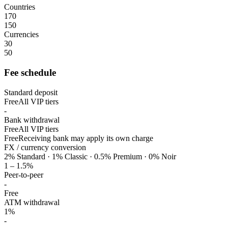
Countries
170
150
Currencies
30
50
Fee schedule
Standard deposit
Free
All VIP tiers
-
Bank withdrawal
Free
All VIP tiers
Free
Receiving bank may apply its own charge
FX / currency conversion
2% Standard · 1% Classic · 0.5% Premium · 0% Noir
1 – 1.5%
Peer-to-peer
-
Free
ATM withdrawal
1%
-