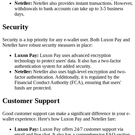
Neteller:
Neteller also provides instant transactions. However,
withdrawals to bank accounts can take up to 3-5 business
days.
Security
Security is a top priority for any e-wallet user. Both Luxon Pay and
Neteller have robust security measures in place:
Luxon Pay:
Luxon Pay uses advanced encryption
technology to protect users' data. It also has a two-factor
authentication system for added security.
Neteller:
Neteller also uses high-level encryption and two-
factor authentication. Additionally, it is regulated by the
Financial Conduct Authority (FCA), ensuring that users'
funds are protected.
Customer Support
Good customer support can make a significant difference in your e-
wallet experience. Here's how Luxon Pay and Neteller fare:
Luxon Pay:
Luxon Pay offers 24/7 customer support via
email and live chat. It also has a comprehensive FAQ section