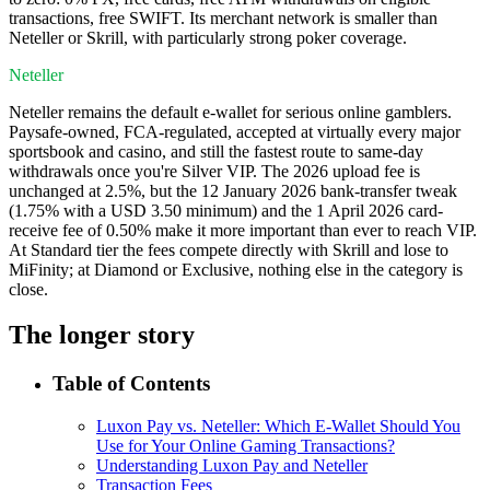
transactions, free SWIFT. Its merchant network is smaller than
Neteller or Skrill, with particularly strong poker coverage.
Neteller
Neteller remains the default e-wallet for serious online gamblers.
Paysafe-owned, FCA-regulated, accepted at virtually every major
sportsbook and casino, and still the fastest route to same-day
withdrawals once you're Silver VIP. The 2026 upload fee is
unchanged at 2.5%, but the 12 January 2026 bank-transfer tweak
(1.75% with a USD 3.50 minimum) and the 1 April 2026 card-
receive fee of 0.50% make it more important than ever to reach VIP.
At Standard tier the fees compete directly with Skrill and lose to
MiFinity; at Diamond or Exclusive, nothing else in the category is
close.
The longer story
Table of Contents
Luxon Pay vs. Neteller: Which E-Wallet Should You
Use for Your Online Gaming Transactions?
Understanding Luxon Pay and Neteller
Transaction Fees