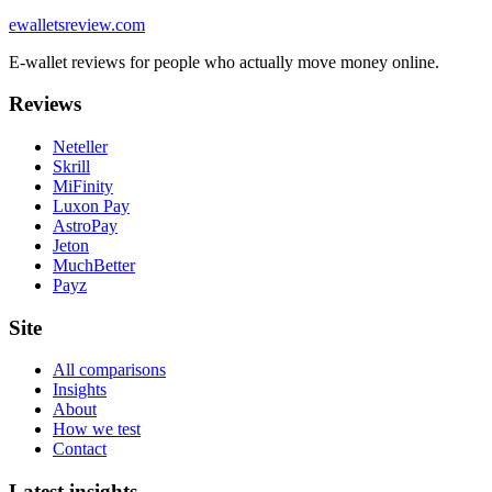
ewalletsreview
.com
E-wallet reviews for people who actually move money online.
Reviews
Neteller
Skrill
MiFinity
Luxon Pay
AstroPay
Jeton
MuchBetter
Payz
Site
All comparisons
Insights
About
How we test
Contact
Latest insights