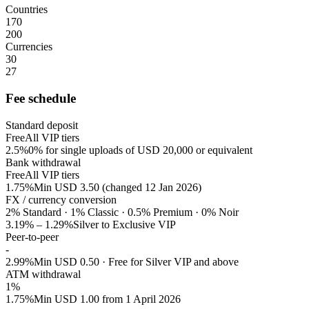
Countries
170
200
Currencies
30
27
Fee schedule
Standard deposit
Free
All VIP tiers
2.5%
0% for single uploads of USD 20,000 or equivalent
Bank withdrawal
Free
All VIP tiers
1.75%
Min USD 3.50 (changed 12 Jan 2026)
FX / currency conversion
2% Standard · 1% Classic · 0.5% Premium · 0% Noir
3.19% – 1.29%
Silver to Exclusive VIP
Peer-to-peer
-
2.99%
Min USD 0.50 · Free for Silver VIP and above
ATM withdrawal
1%
1.75%
Min USD 1.00 from 1 April 2026