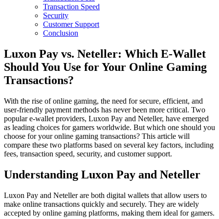
Transaction Speed
Security
Customer Support
Conclusion
Luxon Pay vs. Neteller: Which E-Wallet
Should You Use for Your Online Gaming
Transactions?
With the rise of online gaming, the need for secure, efficient, and
user-friendly payment methods has never been more critical. Two
popular e-wallet providers, Luxon Pay and Neteller, have emerged
as leading choices for gamers worldwide. But which one should you
choose for your online gaming transactions? This article will
compare these two platforms based on several key factors, including
fees, transaction speed, security, and customer support.
Understanding Luxon Pay and Neteller
Luxon Pay and Neteller are both digital wallets that allow users to
make online transactions quickly and securely. They are widely
accepted by online gaming platforms, making them ideal for gamers.