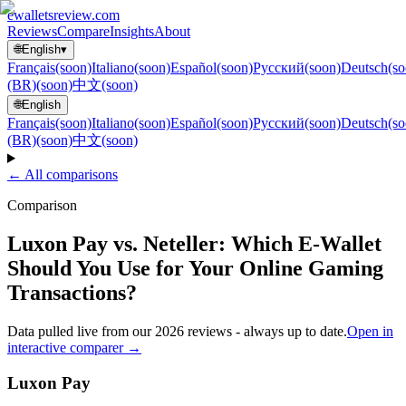
ewallets
review
.com
Reviews
Compare
Insights
About
🌐
English
▾
Français
(soon)
Italiano
(soon)
Español
(soon)
Русский
(soon)
Deutsch
(so
(BR)
(soon)
中文
(soon)
🌐
English
Français
(soon)
Italiano
(soon)
Español
(soon)
Русский
(soon)
Deutsch
(so
(BR)
(soon)
中文
(soon)
← All comparisons
Comparison
Luxon Pay vs. Neteller: Which E-Wallet
Should You Use for Your Online Gaming
Transactions?
Data pulled live from our 2026 reviews - always up to date.
Open in
interactive comparer →
Luxon Pay