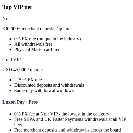
Top VIP tier
Noir
€30,000+ merchant deposits / quarter
0% FX rate (unique in the industry)
All withdrawals free
Physical Mastercard free
Gold VIP
USD 45,000 / quarter
2.79% FX rate
Discounted deposits and withdrawals
Same-day withdrawal windows
Luxon Pay
· Pros
0% FX fee at Noir VIP - the lowest in the category
Free SEPA and UK Faster Payments withdrawals at all VIP
tiers
Free merchant deposits and withdrawals across the board