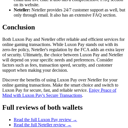
on its website.
Neteller:
Neteller provides 24/7 customer support as well, but
only through email. It also has an extensive FAQ section.
Conclusion
Both Luxon Pay and Neteller offer reliable and efficient services for
online gaming transactions. While Luxon Pay stands out with its
zero-fee policy, Neteller's regulation by the FCA adds an extra layer
of security. Ultimately, the choice between Luxon Pay and Neteller
will depend on your specific needs and preferences. Consider
factors such as fees, transaction speed, security, and customer
support when making your decision.
Discover the benefits of using Luxon Pay over Neteller for your
online gaming transactions. Make the smart choice and switch to
Luxon Pay for secure, fast, and reliable service.
Enjoy Peace of
Mind with Luxon Pay's Secure Transactions
.
Full reviews of both wallets
Read the full
Luxon Pay
review →
Read the full
Neteller
review →