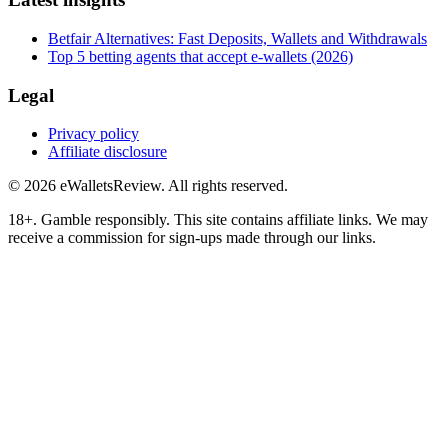
Betfair Alternatives: Fast Deposits, Wallets and Withdrawals
Top 5 betting agents that accept e-wallets (2026)
Legal
Privacy policy
Affiliate disclosure
©
2026
eWalletsReview
. All rights reserved.
18+. Gamble responsibly. This site contains affiliate links. We may
receive a commission for sign-ups made through our links.