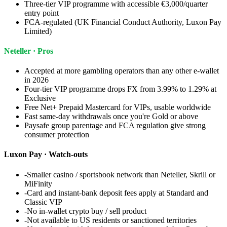
Three-tier VIP programme with accessible €3,000/quarter
entry point
FCA-regulated (UK Financial Conduct Authority, Luxon Pay
Limited)
Neteller
· Pros
Accepted at more gambling operators than any other e-wallet
in 2026
Four-tier VIP programme drops FX from 3.99% to 1.29% at
Exclusive
Free Net+ Prepaid Mastercard for VIPs, usable worldwide
Fast same-day withdrawals once you're Gold or above
Paysafe group parentage and FCA regulation give strong
consumer protection
Luxon Pay
· Watch-outs
-
Smaller casino / sportsbook network than Neteller, Skrill or
MiFinity
-
Card and instant-bank deposit fees apply at Standard and
Classic VIP
-
No in-wallet crypto buy / sell product
-
Not available to US residents or sanctioned territories