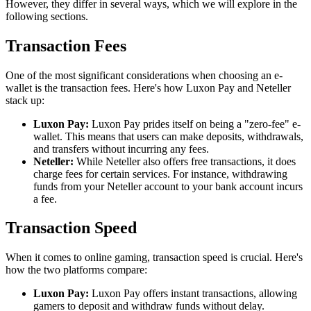
However, they differ in several ways, which we will explore in the
following sections.
Transaction Fees
One of the most significant considerations when choosing an e-
wallet is the transaction fees. Here's how Luxon Pay and Neteller
stack up:
Luxon Pay:
Luxon Pay prides itself on being a "zero-fee" e-
wallet. This means that users can make deposits, withdrawals,
and transfers without incurring any fees.
Neteller:
While Neteller also offers free transactions, it does
charge fees for certain services. For instance, withdrawing
funds from your Neteller account to your bank account incurs
a fee.
Transaction Speed
When it comes to online gaming, transaction speed is crucial. Here's
how the two platforms compare:
Luxon Pay:
Luxon Pay offers instant transactions, allowing
gamers to deposit and withdraw funds without delay.