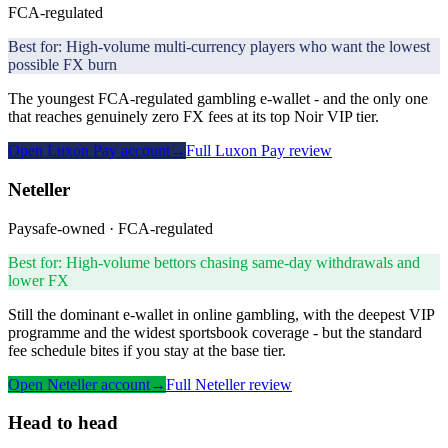
FCA-regulated
Best for:
High-volume multi-currency players who want the lowest
possible FX burn
The youngest FCA-regulated gambling e-wallet - and the only one
that reaches genuinely zero FX fees at its top Noir VIP tier.
Open
Luxon Pay
account
→
Full
Luxon Pay
review
Neteller
Paysafe-owned · FCA-regulated
Best for:
High-volume bettors chasing same-day withdrawals and
lower FX
Still the dominant e-wallet in online gambling, with the deepest VIP
programme and the widest sportsbook coverage - but the standard
fee schedule bites if you stay at the base tier.
Open
Neteller
account
→
Full
Neteller
review
Head to head