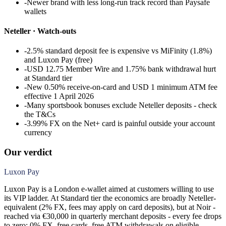
-
Newer brand with less long-run track record than Paysafe
wallets
Neteller
· Watch-outs
-
2.5% standard deposit fee is expensive vs MiFinity (1.8%)
and Luxon Pay (free)
-
USD 12.75 Member Wire and 1.75% bank withdrawal hurt
at Standard tier
-
New 0.50% receive-on-card and USD 1 minimum ATM fee
effective 1 April 2026
-
Many sportsbook bonuses exclude Neteller deposits - check
the T&Cs
-
3.99% FX on the Net+ card is painful outside your account
currency
Our verdict
Luxon Pay
Luxon Pay is a London e-wallet aimed at customers willing to use
its VIP ladder. At Standard tier the economics are broadly Neteller-
equivalent (2% FX, fees may apply on card deposits), but at Noir -
reached via €30,000 in quarterly merchant deposits - every fee drops
to zero: 0% FX, free cards, free ATM withdrawals on eligible