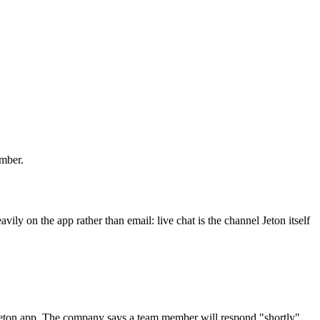
umber.
ily on the app rather than email: live chat is the channel Jeton itself
e Jeton app. The company says a team member will respond "shortly"