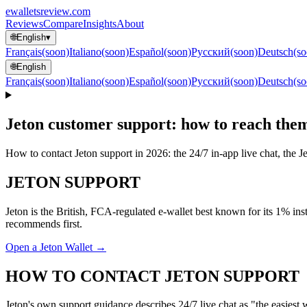
ewallets
review
.com
Reviews
Compare
Insights
About
🌐
English
▾
Français
(soon)
Italiano
(soon)
Español
(soon)
Русский
(soon)
Deutsch
(so
🌐
English
Français
(soon)
Italiano
(soon)
Español
(soon)
Русский
(soon)
Deutsch
(so
Jeton customer support: how to reach the
How to contact Jeton support in 2026: the 24/7 in-app live chat, the 
JETON SUPPORT
Jeton is the British, FCA-regulated e-wallet best known for its 1% inst
recommends first.
Open a Jeton Wallet →
HOW TO CONTACT JETON SUPPORT
Jeton's own support guidance describes 24/7 live chat as "the easies