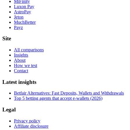
MiFinity
Luxon Pay
AstroPay
Jeton
MuchBetter
Payz
Site
All comparisons
Insights
About
How we test
Contact
Latest insights
Betfair Alternatives: Fast Deposits, Wallets and Withdrawals
Top 5 betting agents that accept e-wallets (2026)
Legal
Privacy policy
Affiliate disclosure