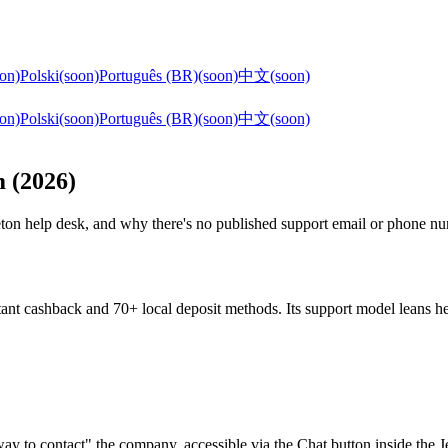
on)
Polski
(soon)
Português (BR)
(soon)
中文
(soon)
on)
Polski
(soon)
Português (BR)
(soon)
中文
(soon)
m (2026)
Jeton help desk, and why there's no published support email or phone n
ant cashback and 70+ local deposit methods. Its support model leans heav
t way to contact" the company, accessible via the Chat button inside th