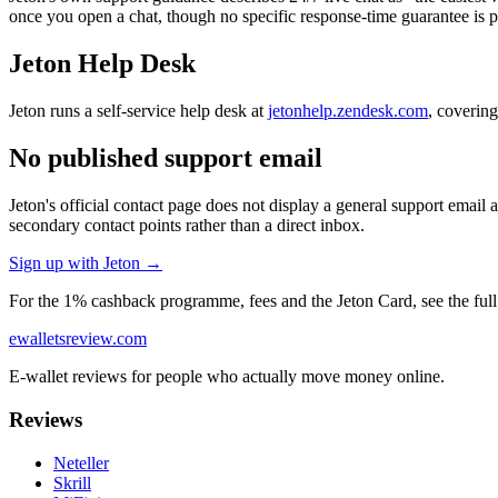
once you open a chat, though no specific response-time guarantee is p
Jeton Help Desk
Jeton runs a self-service help desk at
jetonhelp.zendesk.com
, covering
No published support email
Jeton's official contact page does not display a general support email 
secondary contact points rather than a direct inbox.
Sign up with Jeton →
For the 1% cashback programme, fees and the Jeton Card, see the ful
ewalletsreview
.com
E-wallet reviews for people who actually move money online.
Reviews
Neteller
Skrill