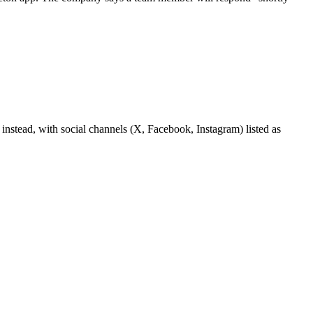
k instead, with social channels (X, Facebook, Instagram) listed as