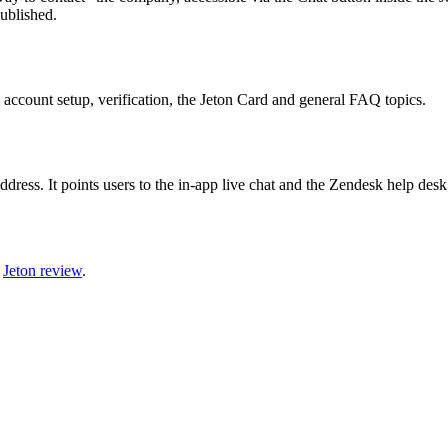
ublished.
 account setup, verification, the Jeton Card and general FAQ topics.
address. It points users to the in-app live chat and the Zendesk help des
l
Jeton review
.