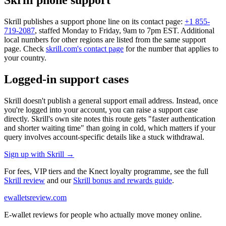
Skrill phone support
Skrill publishes a support phone line on its contact page:
+1 855-
719-2087
, staffed Monday to Friday, 9am to 7pm EST. Additional
local numbers for other regions are listed from the same support
page. Check
skrill.com's contact page
for the number that applies to
your country.
Logged-in support cases
Skrill doesn't publish a general support email address. Instead, once
you're logged into your account, you can raise a support case
directly. Skrill's own site notes this route gets "faster authentication
and shorter waiting time" than going in cold, which matters if your
query involves account-specific details like a stuck withdrawal.
Sign up with Skrill →
For fees, VIP tiers and the Knect loyalty programme, see the full
Skrill review
and our
Skrill bonus and rewards guide
.
ewalletsreview
.com
E-wallet reviews for people who actually move money online.