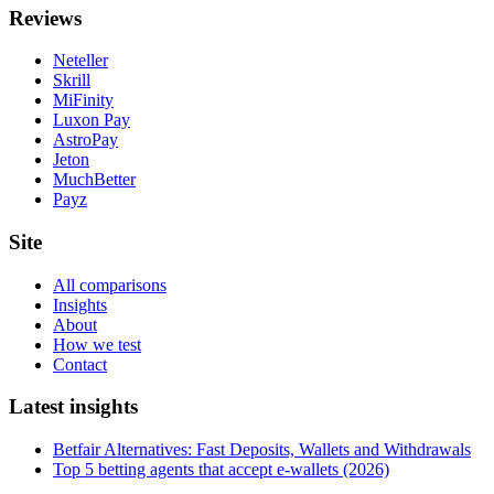
Reviews
Neteller
Skrill
MiFinity
Luxon Pay
AstroPay
Jeton
MuchBetter
Payz
Site
All comparisons
Insights
About
How we test
Contact
Latest insights
Betfair Alternatives: Fast Deposits, Wallets and Withdrawals
Top 5 betting agents that accept e-wallets (2026)