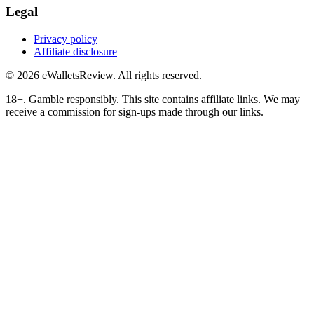
Legal
Privacy policy
Affiliate disclosure
©
2026
eWalletsReview
. All rights reserved.
18+. Gamble responsibly. This site contains affiliate links. We may
receive a commission for sign-ups made through our links.