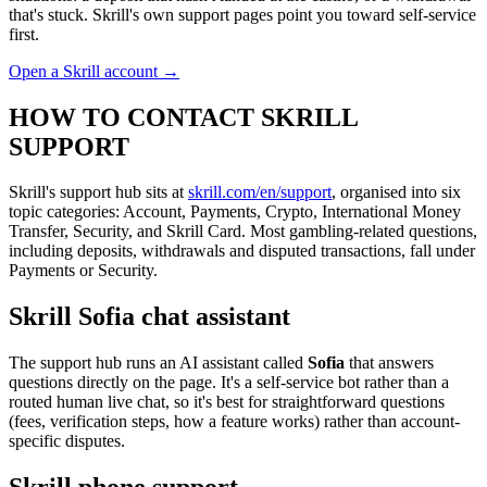
that's stuck. Skrill's own support pages point you toward self-service
first.
Open a Skrill account →
HOW TO CONTACT SKRILL
SUPPORT
Skrill's support hub sits at
skrill.com/en/support
, organised into six
topic categories: Account, Payments, Crypto, International Money
Transfer, Security, and Skrill Card. Most gambling-related questions,
including deposits, withdrawals and disputed transactions, fall under
Payments or Security.
Skrill Sofia chat assistant
The support hub runs an AI assistant called
Sofia
that answers
questions directly on the page. It's a self-service bot rather than a
routed human live chat, so it's best for straightforward questions
(fees, verification steps, how a feature works) rather than account-
specific disputes.