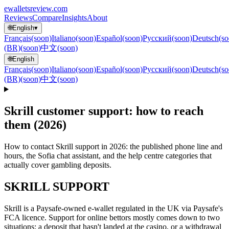
ewallets
review
.com
Reviews
Compare
Insights
About
🌐
English
▾
Français
(soon)
Italiano
(soon)
Español
(soon)
Русский
(soon)
Deutsch
(so
(BR)
(soon)
中文
(soon)
🌐
English
Français
(soon)
Italiano
(soon)
Español
(soon)
Русский
(soon)
Deutsch
(so
(BR)
(soon)
中文
(soon)
Skrill customer support: how to reach
them (2026)
How to contact Skrill support in 2026: the published phone line and
hours, the Sofia chat assistant, and the help centre categories that
actually cover gambling deposits.
SKRILL SUPPORT
Skrill is a Paysafe-owned e-wallet regulated in the UK via Paysafe's
FCA licence. Support for online bettors mostly comes down to two
situations: a deposit that hasn't landed at the casino, or a withdrawal